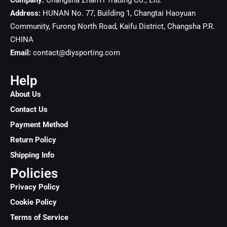
Company:
Changsha ZhanYi Trading Co., Ltd.
Address:
HUNAN No. 77, Building 1, Changtai Haoyuan
Community, Furong North Road, Kaifu District, Changsha
P.R.
CHINA
Email:
contact@diysporting.com
Help
About Us
Contact Us
Payment Method
Return Policy
Shipping Info
Policies
Privacy Policy
Cookie Policy
Terms of Service