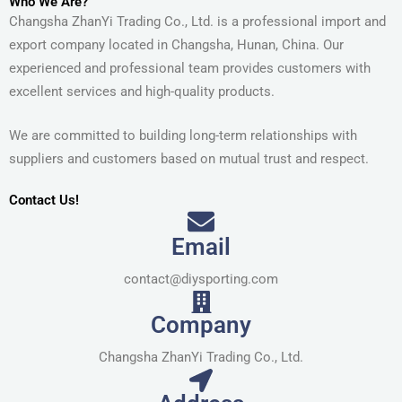
Who We Are?
Changsha ZhanYi Trading Co., Ltd. is a professional import and
export company located in Changsha, Hunan, China. Our
experienced and professional team provides customers with
excellent services and high-quality products.
We are committed to building long-term relationships with
suppliers and customers based on mutual trust and respect.
Contact Us!
Email
contact@diysporting.com
Company
Changsha ZhanYi Trading Co., Ltd.