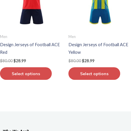
variants.
varian
The
The
options
optio
may
may
be
be
Men
Men
chosen
chos
Design Jerseys of Football ACE
Design Jerseys of Football ACE
on
on
Red
Yellow
the
the
$
80.00
$
28.99
$
80.00
$
28.99
product
produ
page
page
Select options
Select options