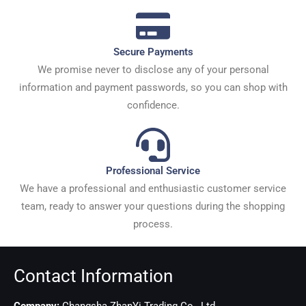
Secure Payments
We promise never to disclose any of your personal
information and payment passwords, so you can shop with
confidence.
Professional Service
We have a professional and enthusiastic customer service
team, ready to answer your questions during the shopping
process.
Contact Information