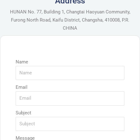
Address
HUNAN No. 77, Building 1, Changtai Haoyuan Community,
Furong North Road, Kaifu District, Changsha, 410008, P.R.
CHINA
Name
Email
Subject
Message