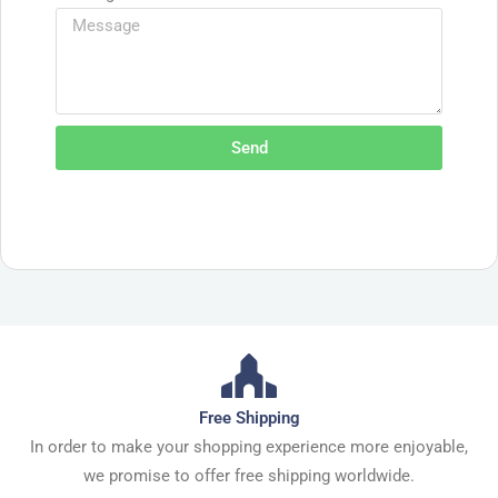
Send
Free Shipping
In order to make your shopping experience more enjoyable,
we promise to offer free shipping worldwide.