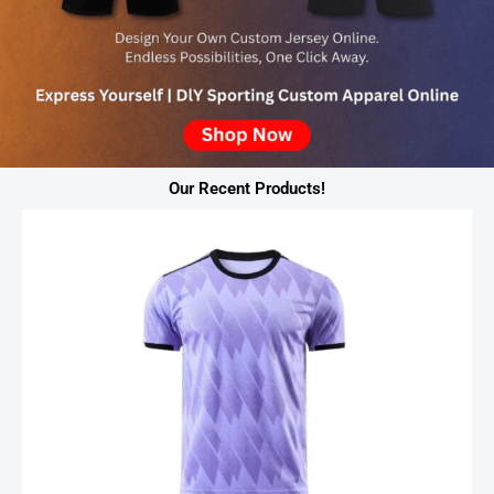
Our Recent Products!