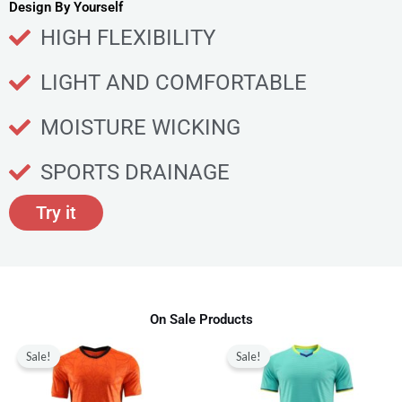
u
Design By Yourself
c
HIGH FLEXIBILITY
t
p
LIGHT AND COMFORTABLE
a
g
MOISTURE WICKING
e
SPORTS DRAINAGE
Try it
On Sale Products
Original
Current
Original
Current
This
This
price
price
price
price
Sale!
Sale!
product
produ
was:
is:
was:
is:
$80.00.
$28.99.
$80.00.
$28.99.
has
has