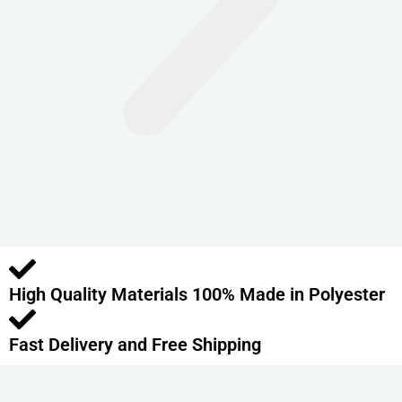
n
t
s
.
T
h
e
o
p
t
i
o
High Quality Materials 100% Made in Polyester
n
s
m
Fast Delivery and Free Shipping
a
y