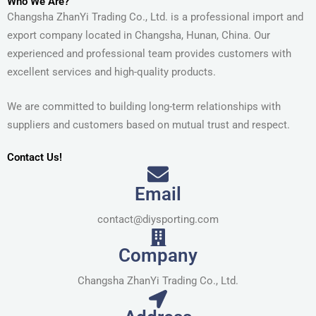
Who We Are?
Changsha ZhanYi Trading Co., Ltd. is a professional import and
export company located in Changsha, Hunan, China. Our
experienced and professional team provides customers with
excellent services and high-quality products.
We are committed to building long-term relationships with
suppliers and customers based on mutual trust and respect.
Contact Us!
Email
contact@diysporting.com
Company
Changsha ZhanYi Trading Co., Ltd.