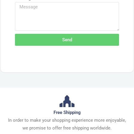
Send
Free Shipping
In order to make your shopping experience more enjoyable,
we promise to offer free shipping worldwide.