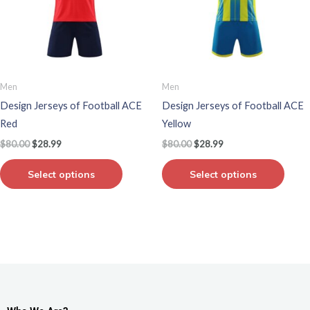
variants.
varian
The
The
options
optio
may
may
be
be
Men
Men
chosen
chos
Design Jerseys of Football ACE
Design Jerseys of Football ACE
on
on
Red
Yellow
the
the
$
80.00
$
28.99
$
80.00
$
28.99
product
produ
page
page
Select options
Select options