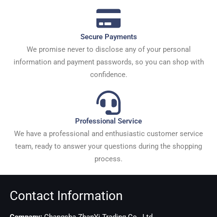
Secure Payments
We promise never to disclose any of your personal
information and payment passwords, so you can shop with
confidence.
Professional Service
We have a professional and enthusiastic customer service
team, ready to answer your questions during the shopping
process.
Contact Information