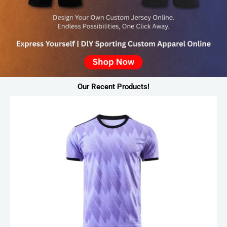
Our Recent Products!