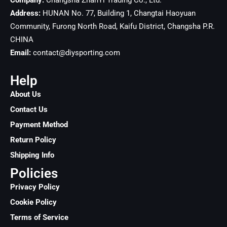
Company:
Changsha ZhanYi Trading Co., Ltd.
Address:
HUNAN No. 77, Building 1, Changtai Haoyuan
Community, Furong North Road, Kaifu District, Changsha
P.R.
CHINA
Email:
contact@diysporting.com
Help
About Us
Contact Us
Payment Method
Return Policy
Shipping Info
Policies
Privacy Policy
Cookie Policy
Terms of Service