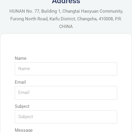
Address
HUNAN No. 77, Building 1, Changtai Haoyuan Community,
Furong North Road, Kaifu District, Changsha, 410008, P.R.
CHINA
Name
Email
Subject
Message