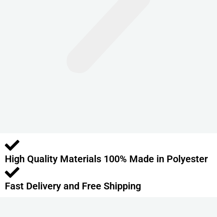
n
t
s
.
T
h
e
o
p
t
i
o
High Quality Materials 100% Made in Polyester
n
s
m
Fast Delivery and Free Shipping
a
y