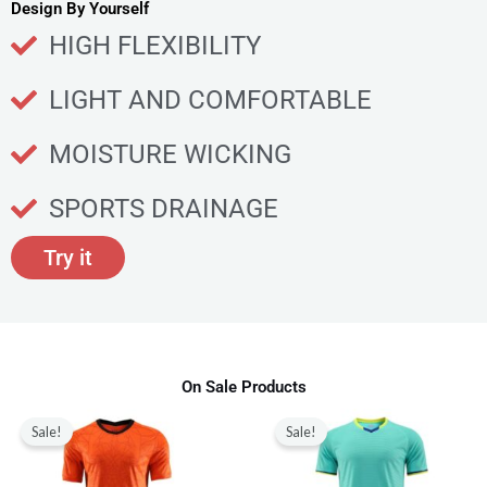
u
Design By Yourself
c
HIGH FLEXIBILITY
t
p
LIGHT AND COMFORTABLE
a
g
MOISTURE WICKING
e
SPORTS DRAINAGE
Try it
On Sale Products
Original
Current
Original
Current
This
This
price
price
price
price
Sale!
Sale!
product
produ
was:
is:
was:
is:
$80.00.
$28.99.
$80.00.
$28.99.
has
has