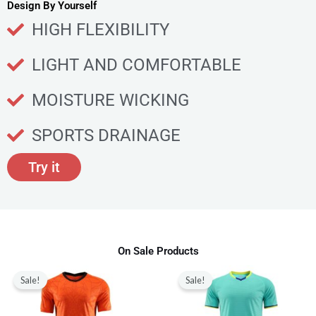
u
Design By Yourself
c
HIGH FLEXIBILITY
t
p
LIGHT AND COMFORTABLE
a
g
MOISTURE WICKING
e
SPORTS DRAINAGE
Try it
On Sale Products
Original
Current
Original
Current
This
This
price
price
price
price
Sale!
Sale!
product
produ
was:
is:
was:
is:
$80.00.
$28.99.
$80.00.
$28.99.
has
has