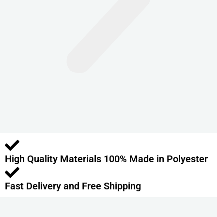
n
t
s
.
T
h
e
o
p
t
i
o
High Quality Materials 100% Made in Polyester
n
s
m
Fast Delivery and Free Shipping
a
y