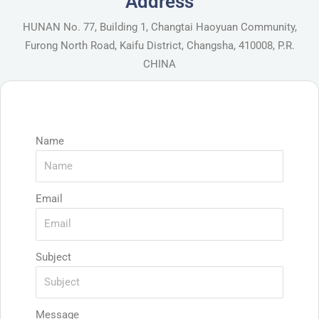
Address
HUNAN No. 77, Building 1, Changtai Haoyuan Community,
Furong North Road, Kaifu District, Changsha, 410008, P.R.
CHINA
Name
Email
Subject
Message