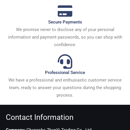
Secure Payments
We promise never to disclose any of your personal
information and payment passwords, so you can shop with
confidence.
Professional Service
We have a professional and enthusiastic customer service
team, ready to answer your questions during the shopping
process.
Contact Information