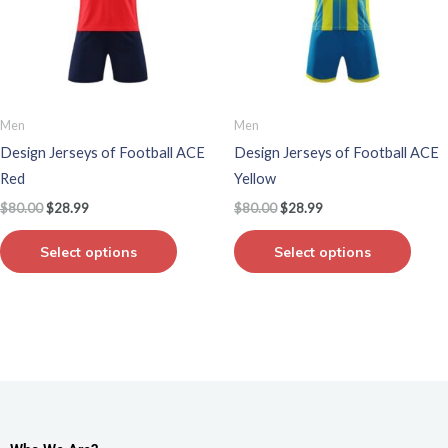
variants.
varian
The
The
options
optio
may
may
be
be
Men
Men
chosen
chos
Design Jerseys of Football ACE
Design Jerseys of Football ACE
on
on
Red
Yellow
the
the
$
80.00
$
28.99
$
80.00
$
28.99
product
produ
page
page
Select options
Select options