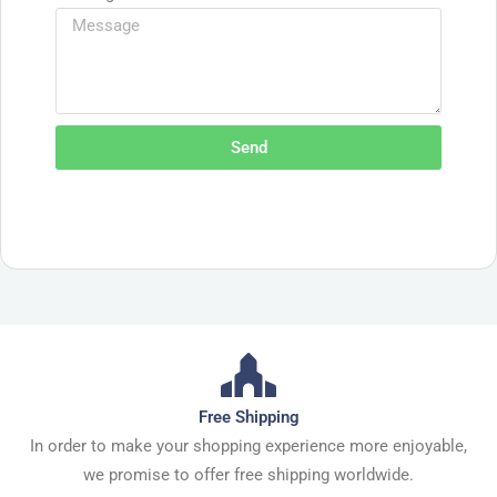
Send
Free Shipping
In order to make your shopping experience more enjoyable,
we promise to offer free shipping worldwide.