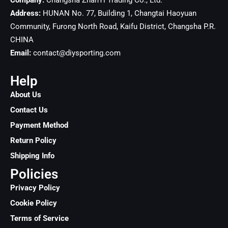
Company:
Changsha ZhanYi Trading Co., Ltd.
Address:
HUNAN No. 77, Building 1, Changtai Haoyuan
Community, Furong North Road, Kaifu District, Changsha
P.R.
CHINA
Email:
contact@diysporting.com
Help
About Us
Contact Us
Payment Method
Return Policy
Shipping Info
Policies
Privacy Policy
Cookie Policy
Terms of Service