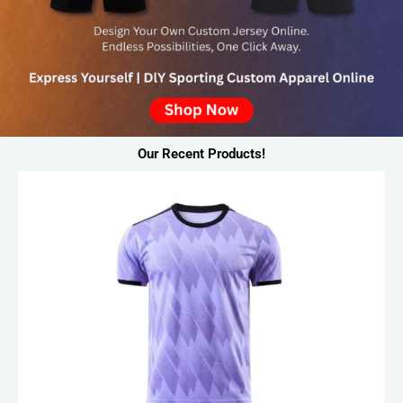
Our Recent Products!