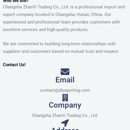
Who We Are?
Changsha ZhanYi Trading Co., Ltd. is a professional import and
export company located in Changsha, Hunan, China. Our
experienced and professional team provides customers with
excellent services and high-quality products.
We are committed to building long-term relationships with
suppliers and customers based on mutual trust and respect.
Contact Us!
Email
contact@diysporting.com
Company
Changsha ZhanYi Trading Co., Ltd.