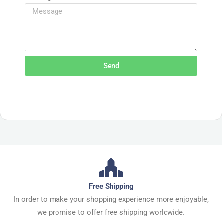
Send
Free Shipping
In order to make your shopping experience more enjoyable,
we promise to offer free shipping worldwide.