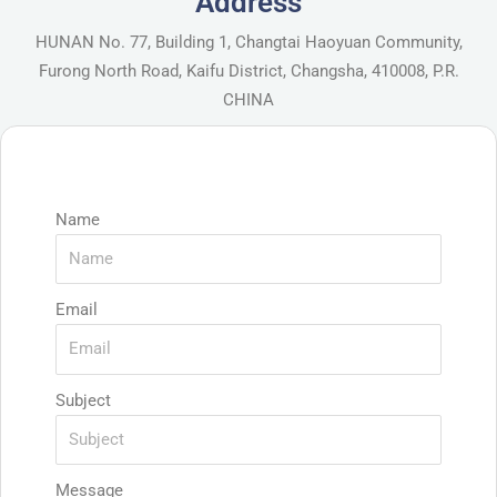
Address
HUNAN No. 77, Building 1, Changtai Haoyuan Community,
Furong North Road, Kaifu District, Changsha, 410008, P.R.
CHINA
Name
Email
Subject
Message