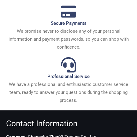
Secure Payments
We promise never to disclose any of your personal
information and payment passwords, so you can shop with
confidence.
Professional Service
We have a professional and enthusiastic customer service
team, ready to answer your questions during the shopping
process.
Contact Information