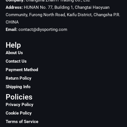
Company:
Changsha ZhanYi Trading Co., Ltd.
Address:
HUNAN No. 77, Building 1, Changtai Haoyuan
Community, Furong North Road, Kaifu District, Changsha
P.R.
CHINA
Email:
contact@diysporting.com
Help
About Us
Contact Us
Payment Method
Return Policy
Shipping Info
Policies
Privacy Policy
Cookie Policy
Terms of Service