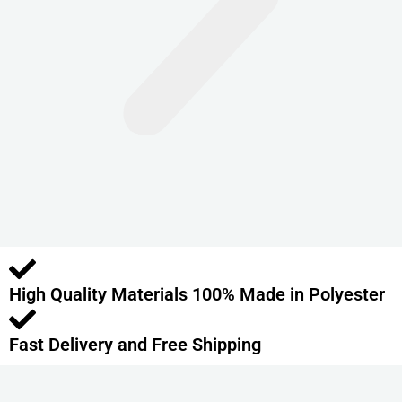
n
t
s
.
T
h
e
o
p
t
i
o
High Quality Materials 100% Made in Polyester
n
s
m
Fast Delivery and Free Shipping
a
y