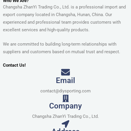
Who We Are?
Changsha ZhanYi Trading Co., Ltd. is a professional import and
export company located in Changsha, Hunan, China. Our
experienced and professional team provides customers with
excellent services and high-quality products.
We are committed to building long-term relationships with
suppliers and customers based on mutual trust and respect.
Contact Us!
Email
contact@diysporting.com
Company
Changsha ZhanYi Trading Co., Ltd.