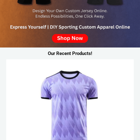
Our Recent Products!