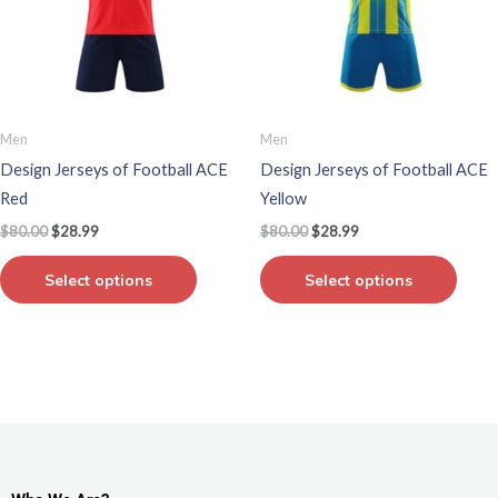
variants.
varian
The
The
options
optio
may
may
be
be
Men
Men
chosen
chos
Design Jerseys of Football ACE
Design Jerseys of Football ACE
on
on
Red
Yellow
the
the
$
80.00
$
28.99
$
80.00
$
28.99
product
produ
page
page
Select options
Select options