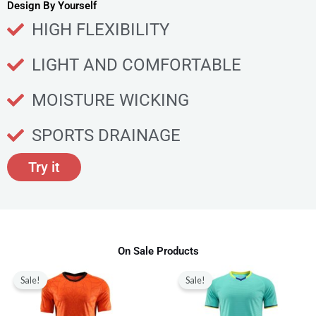
u
Design By Yourself
c
HIGH FLEXIBILITY
t
p
LIGHT AND COMFORTABLE
a
g
MOISTURE WICKING
e
SPORTS DRAINAGE
Try it
On Sale Products
Original
Current
Original
Current
This
This
price
price
price
price
Sale!
Sale!
product
produ
was:
is:
was:
is:
$80.00.
$28.99.
$80.00.
$28.99.
has
has