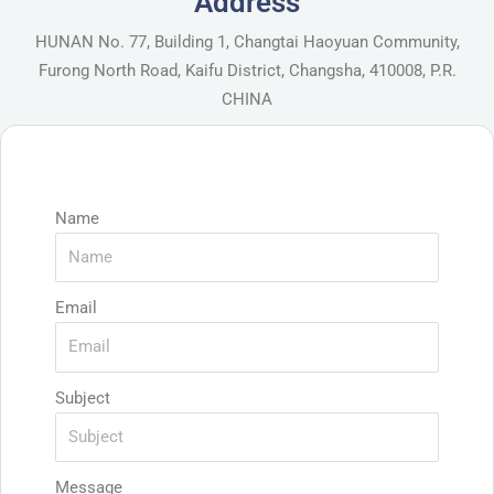
Address
HUNAN No. 77, Building 1, Changtai Haoyuan Community,
Furong North Road, Kaifu District, Changsha, 410008, P.R.
CHINA
Name
Email
Subject
Message