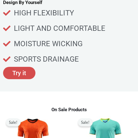
u
Design By Yourself
c
HIGH FLEXIBILITY
t
p
LIGHT AND COMFORTABLE
a
g
MOISTURE WICKING
e
SPORTS DRAINAGE
Try it
On Sale Products
Original
Current
Original
Current
This
This
price
price
price
price
Sale!
Sale!
product
produ
was:
is:
was:
is:
$80.00.
$28.99.
$80.00.
$28.99.
has
has