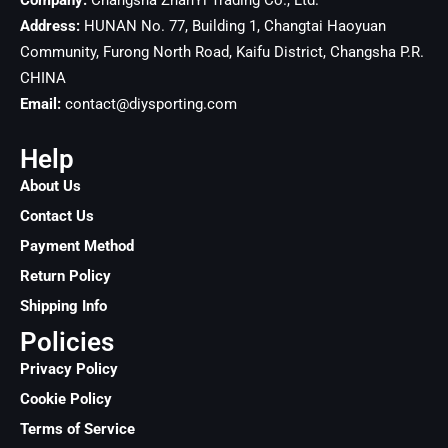
Company:
Changsha ZhanYi Trading Co., Ltd.
Address:
HUNAN No. 77, Building 1, Changtai Haoyuan
Community, Furong North Road, Kaifu District, Changsha
P.R.
CHINA
Email:
contact@diysporting.com
Help
About Us
Contact Us
Payment Method
Return Policy
Shipping Info
Policies
Privacy Policy
Cookie Policy
Terms of Service