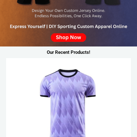
Our Recent Products!