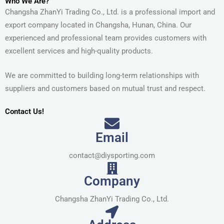
Who We Are?
Changsha ZhanYi Trading Co., Ltd. is a professional import and
export company located in Changsha, Hunan, China. Our
experienced and professional team provides customers with
excellent services and high-quality products.
We are committed to building long-term relationships with
suppliers and customers based on mutual trust and respect.
Contact Us!
Email
contact@diysporting.com
Company
Changsha ZhanYi Trading Co., Ltd.