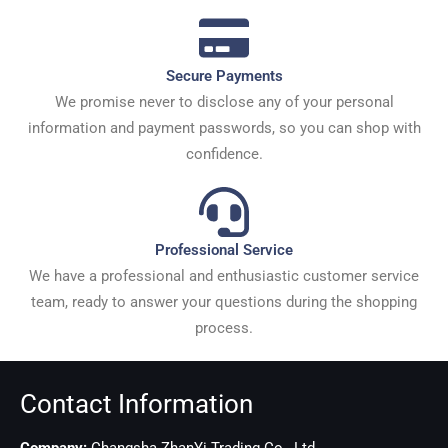
Secure Payments
We promise never to disclose any of your personal
information and payment passwords, so you can shop with
confidence.
Professional Service
We have a professional and enthusiastic customer service
team, ready to answer your questions during the shopping
process.
Contact Information