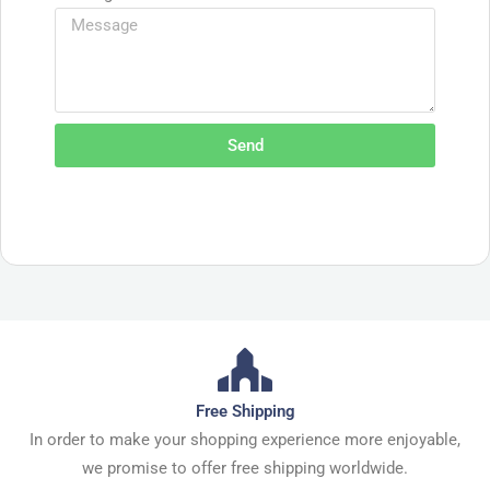
Send
Free Shipping
In order to make your shopping experience more enjoyable,
we promise to offer free shipping worldwide.