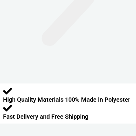
n
t
s
.
T
h
e
o
p
t
i
o
High Quality Materials 100% Made in Polyester
n
s
m
Fast Delivery and Free Shipping
a
y