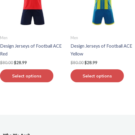
variants.
varian
The
The
options
optio
may
may
be
be
Men
Men
chosen
chos
Design Jerseys of Football ACE
Design Jerseys of Football ACE
on
on
Red
Yellow
the
the
$
80.00
$
28.99
$
80.00
$
28.99
product
produ
page
page
Select options
Select options