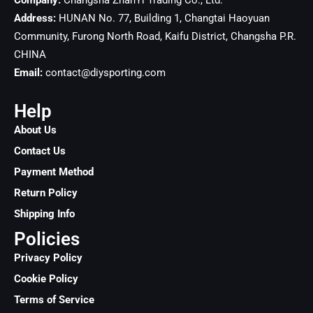
Company:
Changsha ZhanYi Trading Co., Ltd.
Address:
HUNAN No. 77, Building 1, Changtai Haoyuan
Community, Furong North Road, Kaifu District, Changsha
P.R.
CHINA
Email:
contact@diysporting.com
Help
About Us
Contact Us
Payment Method
Return Policy
Shipping Info
Policies
Privacy Policy
Cookie Policy
Terms of Service