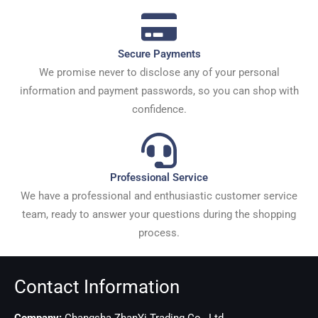
Secure Payments
We promise never to disclose any of your personal
information and payment passwords, so you can shop with
confidence.
Professional Service
We have a professional and enthusiastic customer service
team, ready to answer your questions during the shopping
process.
Contact Information