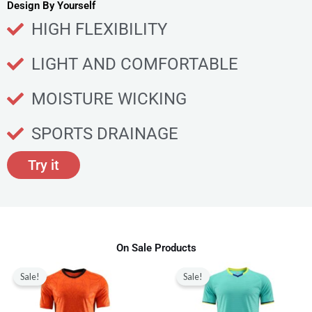
u
Design By Yourself
c
HIGH FLEXIBILITY
t
p
LIGHT AND COMFORTABLE
a
g
MOISTURE WICKING
e
SPORTS DRAINAGE
Try it
On Sale Products
Original
Current
Original
Current
This
This
price
price
price
price
Sale!
Sale!
product
produ
was:
is:
was:
is:
$80.00.
$28.99.
$80.00.
$28.99.
has
has