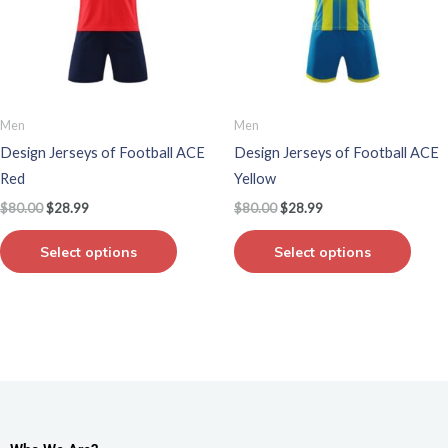
variants.
varian
The
The
options
optio
may
may
be
be
Men
Men
chosen
chos
Design Jerseys of Football ACE
Design Jerseys of Football ACE
on
on
Red
Yellow
the
the
$
80.00
$
28.99
$
80.00
$
28.99
product
produ
page
page
Select options
Select options