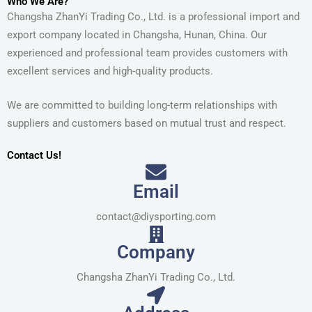
Who We Are?
Changsha ZhanYi Trading Co., Ltd. is a professional import and
export company located in Changsha, Hunan, China. Our
experienced and professional team provides customers with
excellent services and high-quality products.
We are committed to building long-term relationships with
suppliers and customers based on mutual trust and respect.
Contact Us!
Email
contact@diysporting.com
Company
Changsha ZhanYi Trading Co., Ltd.