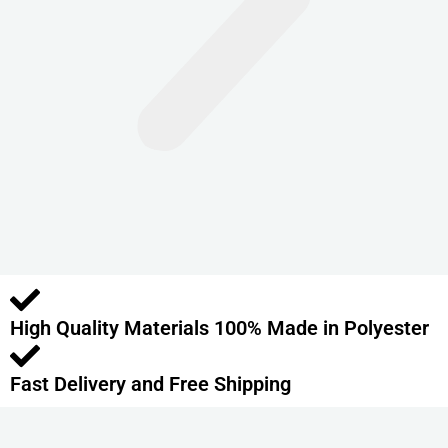
n
t
s
.
T
h
e
o
p
t
i
o
High Quality Materials 100% Made in Polyester
n
s
m
Fast Delivery and Free Shipping
a
y