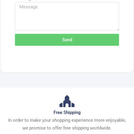
Send
Free Shipping
In order to make your shopping experience more enjoyable,
we promise to offer free shipping worldwide.