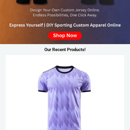
Our Recent Products!