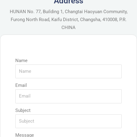
Address
HUNAN No. 77, Building 1, Changtai Haoyuan Community,
Furong North Road, Kaifu District, Changsha, 410008, P.R.
CHINA
Name
Email
Subject
Message