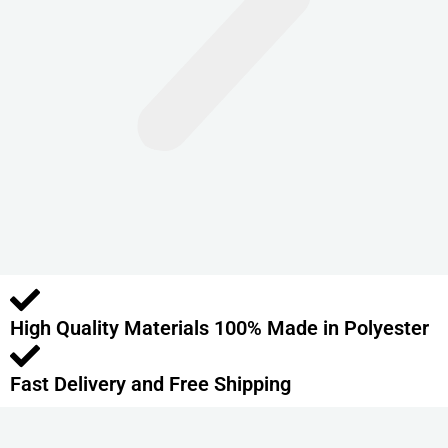
n
t
s
.
T
h
e
o
p
t
i
o
High Quality Materials 100% Made in Polyester
n
s
m
Fast Delivery and Free Shipping
a
y