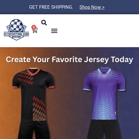
Skip
GET FREE SHIPPING.
Shop Now >
to
Search
Menu
content
0
Cart