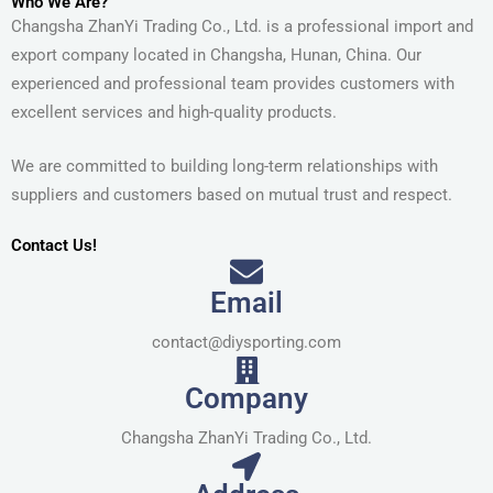
Who We Are?
Changsha ZhanYi Trading Co., Ltd. is a professional import and
export company located in Changsha, Hunan, China. Our
experienced and professional team provides customers with
excellent services and high-quality products.
We are committed to building long-term relationships with
suppliers and customers based on mutual trust and respect.
Contact Us!
Email
contact@diysporting.com
Company
Changsha ZhanYi Trading Co., Ltd.