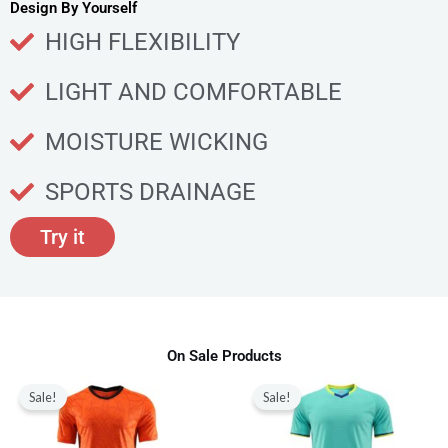
u
Design By Yourself
c
HIGH FLEXIBILITY
t
p
LIGHT AND COMFORTABLE
a
g
MOISTURE WICKING
e
SPORTS DRAINAGE
Try it
On Sale Products
Original
Current
Original
Current
This
This
price
price
price
price
Sale!
Sale!
product
produ
was:
is:
was:
is:
$80.00.
$28.99.
$80.00.
$28.99.
has
has