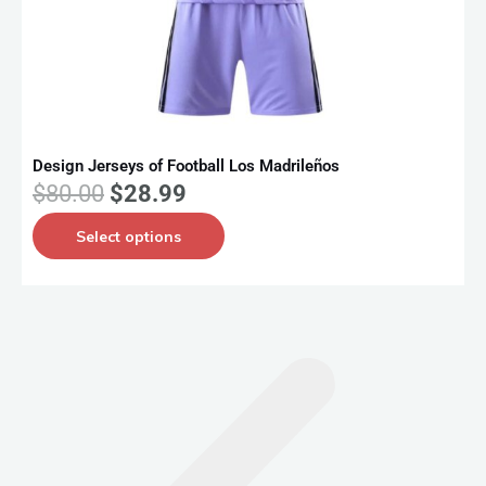
Design Jerseys of Football Los Madrileños
D
O
C
$
80.00
$
28.99
r
u
T
Select options
i
r
h
g
r
i
i
e
s
n
n
p
a
t
r
l
p
o
p
r
d
r
i
u
i
c
c