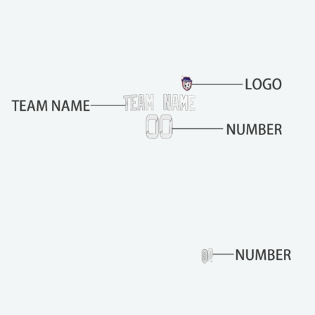
b
e
c
h
o
s
e
n
o
n
t
h
e
p
r
o
d