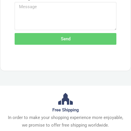
Send
Free Shipping
In order to make your shopping experience more enjoyable,
we promise to offer free shipping worldwide.