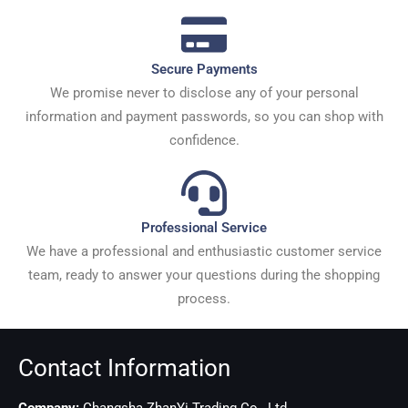
Secure Payments
We promise never to disclose any of your personal
information and payment passwords, so you can shop with
confidence.
Professional Service
We have a professional and enthusiastic customer service
team, ready to answer your questions during the shopping
process.
Contact Information