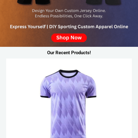
Our Recent Products!