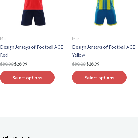
variants.
varian
The
The
options
optio
may
may
be
be
Men
Men
chosen
chos
Design Jerseys of Football ACE
Design Jerseys of Football ACE
on
on
Red
Yellow
the
the
$
80.00
$
28.99
$
80.00
$
28.99
product
produ
page
page
Select options
Select options