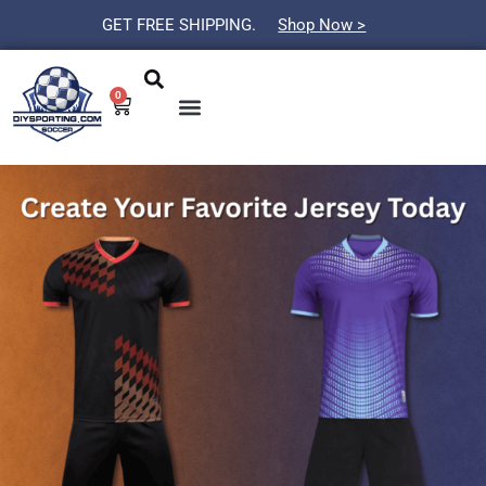
Skip
GET FREE SHIPPING.
Shop Now >
to
Search
Menu
content
0
Cart