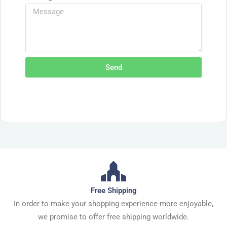
Send
Free Shipping
In order to make your shopping experience more enjoyable,
we promise to offer free shipping worldwide.