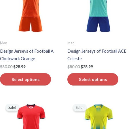
multiple
multip
variants.
varian
The
The
options
optio
may
may
be
be
Men
Men
chosen
chos
Design Jerseys of Football A
Design Jerseys of Football ACE
on
on
Clockwork Orange
Celeste
the
the
$
80.00
$
28.99
$
80.00
$
28.99
product
produ
page
page
Select options
Select options
Original
Current
Original
Current
This
This
price
price
price
price
Sale!
Sale!
product
produ
was:
is:
was:
is:
$80.00.
$28.99.
$80.00.
$28.99.
has
has
multiple
multip