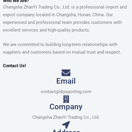
Who We Are?
Changsha ZhanYi Trading Co., Ltd. is a professional import and
export company located in Changsha, Hunan, China. Our
experienced and professional team provides customers with
excellent services and high-quality products.
We are committed to building long-term relationships with
suppliers and customers based on mutual trust and respect.
Contact Us!
Email
contact@diysporting.com
Company
Changsha ZhanYi Trading Co., Ltd.