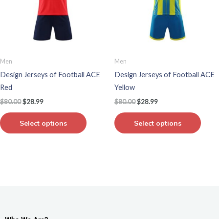
variants.
varian
The
The
options
optio
may
may
be
be
Men
Men
chosen
chos
Design Jerseys of Football ACE
Design Jerseys of Football ACE
on
on
Red
Yellow
the
the
$
80.00
$
28.99
$
80.00
$
28.99
product
produ
page
page
Select options
Select options