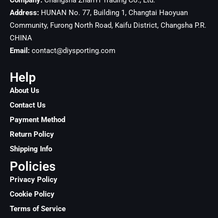
Company:
Changsha ZhanYi Trading Co., Ltd.
Address:
HUNAN No. 77, Building 1, Changtai Haoyuan
Community, Furong North Road, Kaifu District, Changsha
P.R.
CHINA
Email:
contact@diysporting.com
Help
About Us
Contact Us
Payment Method
Return Policy
Shipping Info
Policies
Privacy Policy
Cookie Policy
Terms of Service