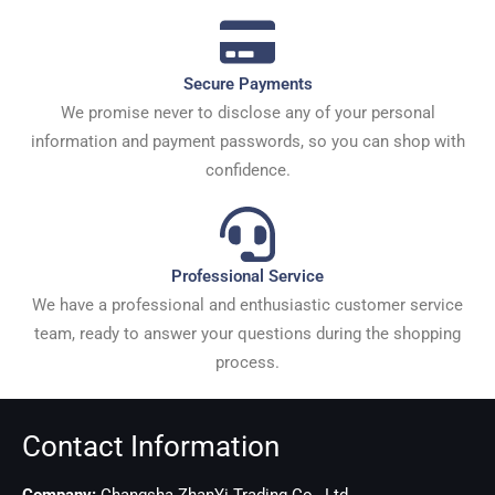
Secure Payments
We promise never to disclose any of your personal
information and payment passwords, so you can shop with
confidence.
Professional Service
We have a professional and enthusiastic customer service
team, ready to answer your questions during the shopping
process.
Contact Information