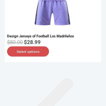
Design Jerseys of Football Los Madrileños
D
O
C
$
80.00
$
28.99
r
u
T
Select options
i
r
h
g
r
i
i
e
s
n
n
p
a
t
r
l
p
o
p
r
d
r
i
u
i
c
c