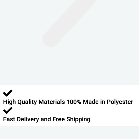
n
t
s
.
T
h
e
o
p
t
i
o
High Quality Materials 100% Made in Polyester
n
s
m
Fast Delivery and Free Shipping
a
y