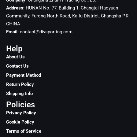
Company:
Changsha ZhanYi Trading Co., Ltd.
Address:
HUNAN No. 77, Building 1, Changtai Haoyuan
Community, Furong North Road, Kaifu District, Changsha
P.R.
CHINA
Email:
contact@diysporting.com
Help
About Us
Contact Us
Payment Method
Return Policy
Shipping Info
Policies
Privacy Policy
Cookie Policy
Terms of Service