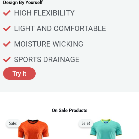
u
Design By Yourself
c
HIGH FLEXIBILITY
t
p
LIGHT AND COMFORTABLE
a
g
MOISTURE WICKING
e
SPORTS DRAINAGE
Try it
On Sale Products
Original
Current
Original
Current
This
This
price
price
price
price
Sale!
Sale!
product
produ
was:
is:
was:
is:
$80.00.
$28.99.
$80.00.
$28.99.
has
has