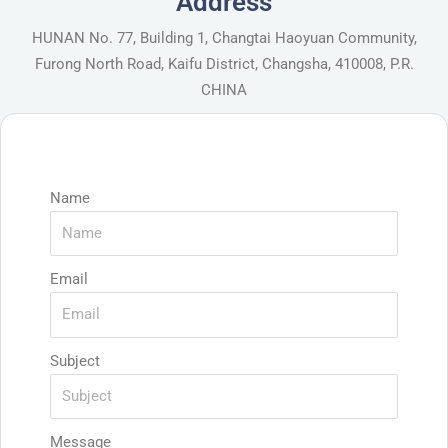
Address
HUNAN No. 77, Building 1, Changtai Haoyuan Community,
Furong North Road, Kaifu District, Changsha, 410008, P.R.
CHINA
Name
Email
Subject
Message