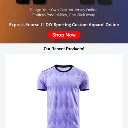
Our Recent Products!