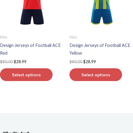
variants.
varian
The
The
options
optio
may
may
be
be
Men
Men
chosen
chos
Design Jerseys of Football ACE
Design Jerseys of Football ACE
on
on
Red
Yellow
the
the
$
80.00
$
28.99
$
80.00
$
28.99
product
produ
page
page
Select options
Select options