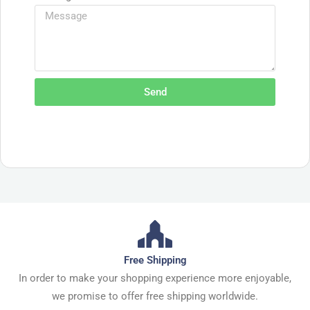
Send
Free Shipping
In order to make your shopping experience more enjoyable,
we promise to offer free shipping worldwide.