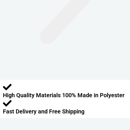
n
t
s
.
T
h
e
o
p
t
i
o
High Quality Materials 100% Made in Polyester
n
s
m
Fast Delivery and Free Shipping
a
y