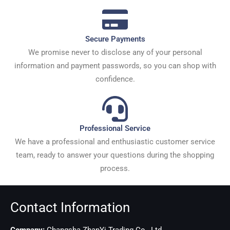
Secure Payments
We promise never to disclose any of your personal
information and payment passwords, so you can shop with
confidence.
Professional Service
We have a professional and enthusiastic customer service
team, ready to answer your questions during the shopping
process.
Contact Information