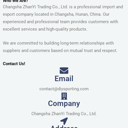
Who We Are?
Changsha ZhanYi Trading Co., Ltd. is a professional import and
export company located in Changsha, Hunan, China. Our
experienced and professional team provides customers with
excellent services and high-quality products.
We are committed to building long-term relationships with
suppliers and customers based on mutual trust and respect.
Contact Us!
Email
contact@diysporting.com
Company
Changsha ZhanYi Trading Co., Ltd.