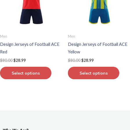
variants.
varian
The
The
options
optio
may
may
be
be
Men
Men
chosen
chos
Design Jerseys of Football ACE
Design Jerseys of Football ACE
on
on
Red
Yellow
the
the
$
80.00
$
28.99
$
80.00
$
28.99
product
produ
page
page
Select options
Select options