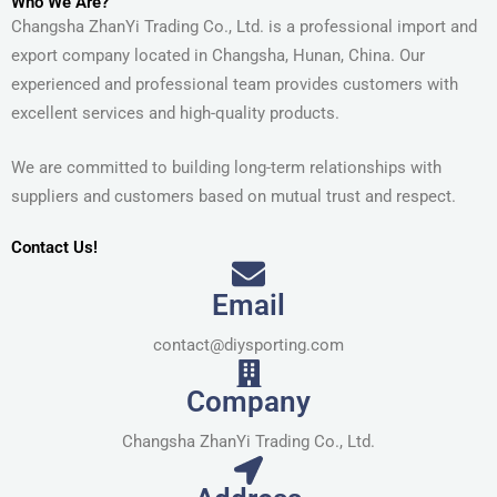
Who We Are?
Changsha ZhanYi Trading Co., Ltd. is a professional import and
export company located in Changsha, Hunan, China. Our
experienced and professional team provides customers with
excellent services and high-quality products.
We are committed to building long-term relationships with
suppliers and customers based on mutual trust and respect.
Contact Us!
Email
contact@diysporting.com
Company
Changsha ZhanYi Trading Co., Ltd.