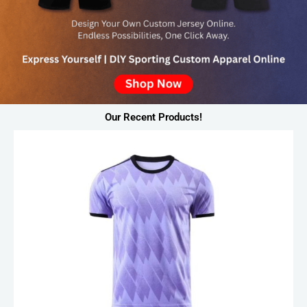
Our Recent Products!