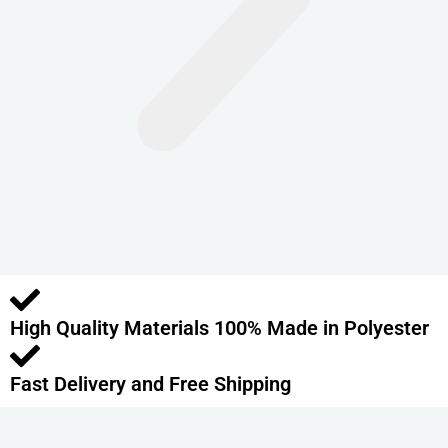
n
t
s
.
T
h
e
o
p
t
i
o
High Quality Materials 100% Made in Polyester
n
s
m
Fast Delivery and Free Shipping
a
y