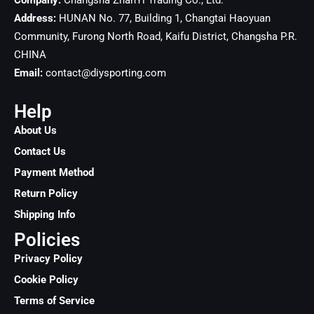
Company:
Changsha ZhanYi Trading Co., Ltd.
Address:
HUNAN No. 77, Building 1, Changtai Haoyuan
Community, Furong North Road, Kaifu District, Changsha
P.R.
CHINA
Email:
contact@diysporting.com
Help
About Us
Contact Us
Payment Method
Return Policy
Shipping Info
Policies
Privacy Policy
Cookie Policy
Terms of Service