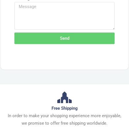
Send
Free Shipping
In order to make your shopping experience more enjoyable,
we promise to offer free shipping worldwide.