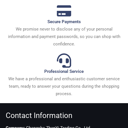
Secure Payments
We promise never to disclose any of your personal
information and payment passwords, so you can shop with
confidence.
Professional Service
We have a professional and enthusiastic customer service
team, ready to answer your questions during the shopping
process.
Contact Information