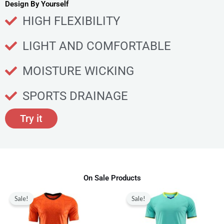
u
Design By Yourself
c
HIGH FLEXIBILITY
t
p
LIGHT AND COMFORTABLE
a
g
MOISTURE WICKING
e
SPORTS DRAINAGE
Try it
On Sale Products
Original
Current
Original
Current
This
This
price
price
price
price
Sale!
Sale!
product
produ
was:
is:
was:
is:
$80.00.
$28.99.
$80.00.
$28.99.
has
has