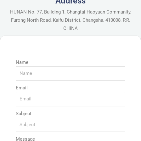
Address
HUNAN No. 77, Building 1, Changtai Haoyuan Community,
Furong North Road, Kaifu District, Changsha, 410008, P.R.
CHINA
Name
Email
Subject
Message