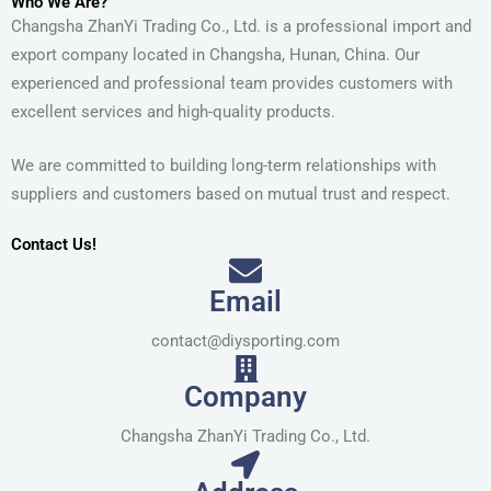
Who We Are?
Changsha ZhanYi Trading Co., Ltd. is a professional import and
export company located in Changsha, Hunan, China. Our
experienced and professional team provides customers with
excellent services and high-quality products.
We are committed to building long-term relationships with
suppliers and customers based on mutual trust and respect.
Contact Us!
Email
contact@diysporting.com
Company
Changsha ZhanYi Trading Co., Ltd.