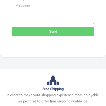
Send
Free Shipping
In order to make your shopping experience more enjoyable,
we promise to offer free shipping worldwide.