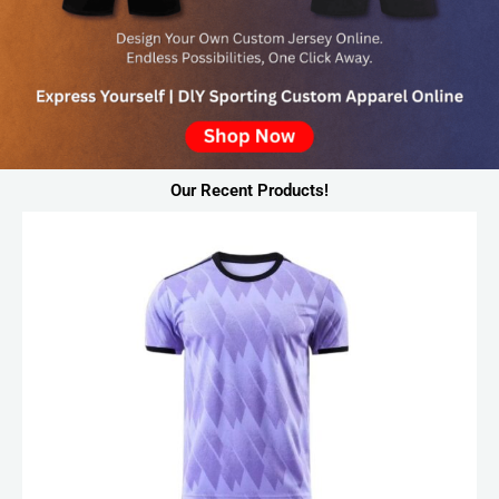
Our Recent Products!