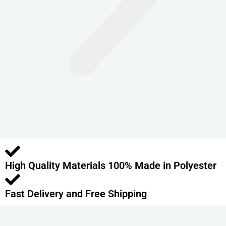
n
t
s
.
T
h
e
o
p
t
i
o
High Quality Materials 100% Made in Polyester
n
s
m
Fast Delivery and Free Shipping
a
y