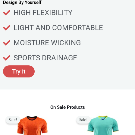
u
Design By Yourself
c
HIGH FLEXIBILITY
t
p
LIGHT AND COMFORTABLE
a
g
MOISTURE WICKING
e
SPORTS DRAINAGE
Try it
On Sale Products
Original
Current
Original
Current
This
This
price
price
price
price
Sale!
Sale!
product
produ
was:
is:
was:
is:
$80.00.
$28.99.
$80.00.
$28.99.
has
has