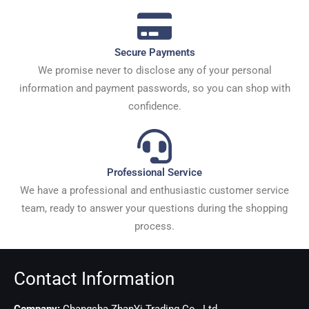
Secure Payments
We promise never to disclose any of your personal
information and payment passwords, so you can shop with
confidence.
Professional Service
We have a professional and enthusiastic customer service
team, ready to answer your questions during the shopping
process.
Contact Information