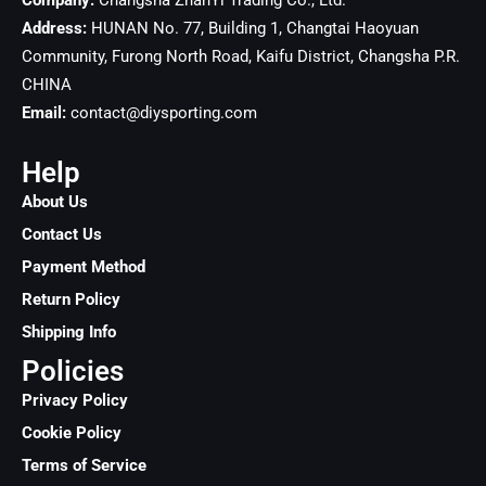
Company:
Changsha ZhanYi Trading Co., Ltd.
Address:
HUNAN No. 77, Building 1, Changtai Haoyuan
Community, Furong North Road, Kaifu District, Changsha
P.R.
CHINA
Email:
contact@diysporting.com
Help
About Us
Contact Us
Payment Method
Return Policy
Shipping Info
Policies
Privacy Policy
Cookie Policy
Terms of Service