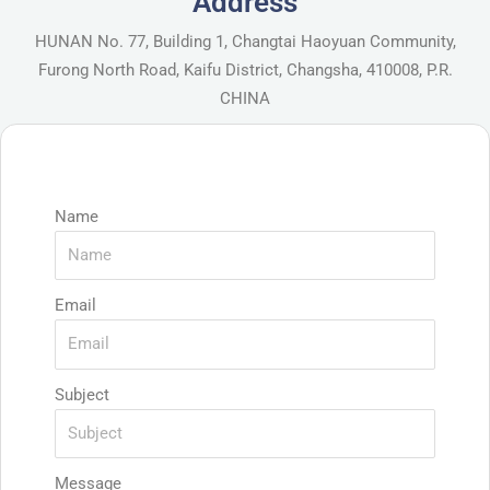
Address
HUNAN No. 77, Building 1, Changtai Haoyuan Community,
Furong North Road, Kaifu District, Changsha, 410008, P.R.
CHINA
Name
Email
Subject
Message