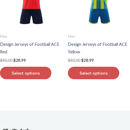
variants.
varian
The
The
options
optio
may
may
be
be
Men
Men
chosen
chos
Design Jerseys of Football ACE
Design Jerseys of Football ACE
on
on
Red
Yellow
the
the
$
80.00
$
28.99
$
80.00
$
28.99
product
produ
page
page
Select options
Select options