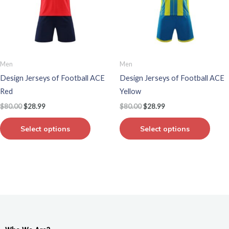
variants.
varian
The
The
options
optio
may
may
be
be
Men
Men
chosen
chos
Design Jerseys of Football ACE
Design Jerseys of Football ACE
on
on
Red
Yellow
the
the
$
80.00
$
28.99
$
80.00
$
28.99
product
produ
page
page
Select options
Select options