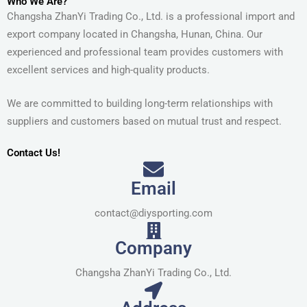
Who We Are?
Changsha ZhanYi Trading Co., Ltd. is a professional import and
export company located in Changsha, Hunan, China. Our
experienced and professional team provides customers with
excellent services and high-quality products.
We are committed to building long-term relationships with
suppliers and customers based on mutual trust and respect.
Contact Us!
Email
contact@diysporting.com
Company
Changsha ZhanYi Trading Co., Ltd.