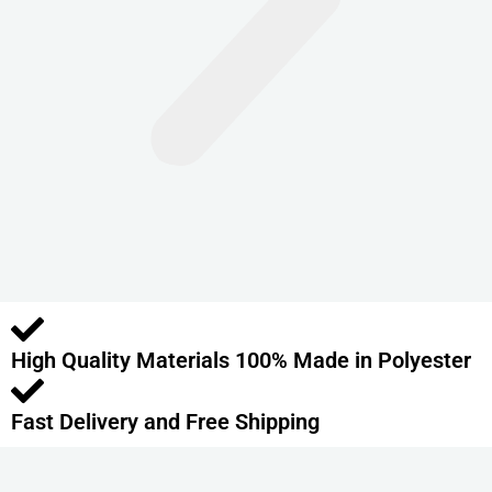
n
t
s
.
T
h
e
o
p
t
i
o
High Quality Materials 100% Made in Polyester
n
s
m
Fast Delivery and Free Shipping
a
y