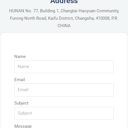
Address
HUNAN No. 77, Building 1, Changtai Haoyuan Community,
Furong North Road, Kaifu District, Changsha, 410008, P.R.
CHINA
Name
Email
Subject
Message