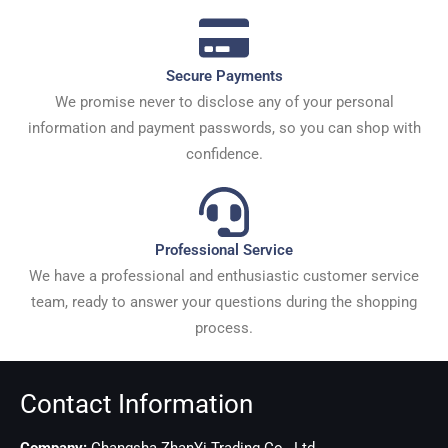
Secure Payments
We promise never to disclose any of your personal
information and payment passwords, so you can shop with
confidence.
Professional Service
We have a professional and enthusiastic customer service
team, ready to answer your questions during the shopping
process.
Contact Information