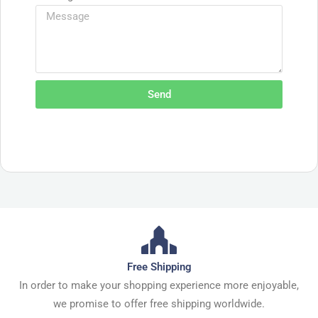
Send
Free Shipping
In order to make your shopping experience more enjoyable,
we promise to offer free shipping worldwide.