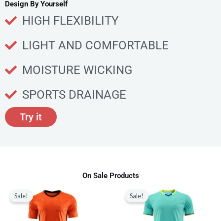
u
Design By Yourself
c
HIGH FLEXIBILITY
t
p
LIGHT AND COMFORTABLE
a
g
MOISTURE WICKING
e
SPORTS DRAINAGE
Try it
On Sale Products
Original
Current
Original
Current
This
This
price
price
price
price
Sale!
Sale!
product
produ
was:
is:
was:
is:
$80.00.
$28.99.
$80.00.
$28.99.
has
has