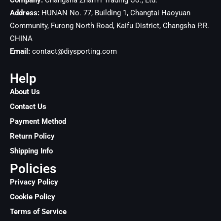
Company:
Changsha ZhanYi Trading Co., Ltd.
Address:
HUNAN No. 77, Building 1, Changtai Haoyuan
Community, Furong North Road, Kaifu District, Changsha
P.R.
CHINA
Email:
contact@diysporting.com
Help
About Us
Contact Us
Payment Method
Return Policy
Shipping Info
Policies
Privacy Policy
Cookie Policy
Terms of Service