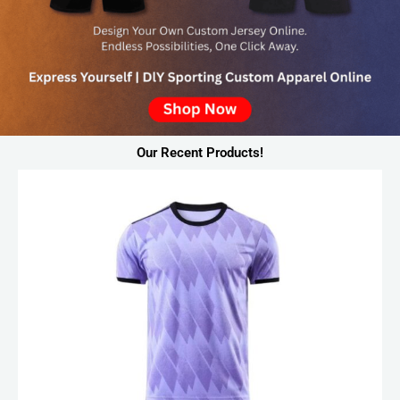
Our Recent Products!