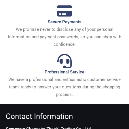
Secure Payments
We promise never to disclose any of your personal
information and payment passwords, so you can shop with
confidence.
Professional Service
We have a professional and enthusiastic customer service
team, ready to answer your questions during the shopping
process.
Contact Information