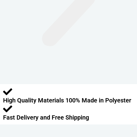
n
t
s
.
T
h
e
o
p
t
i
o
High Quality Materials 100% Made in Polyester
n
s
m
Fast Delivery and Free Shipping
a
y