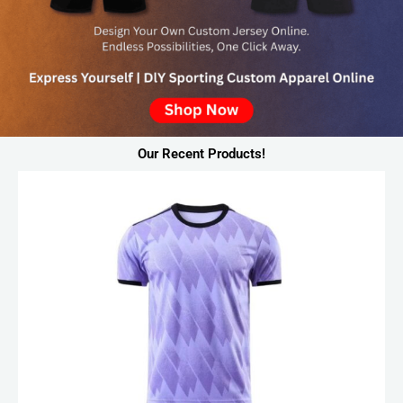
Our Recent Products!