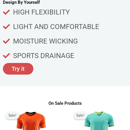
u
Design By Yourself
c
HIGH FLEXIBILITY
t
p
LIGHT AND COMFORTABLE
a
g
MOISTURE WICKING
e
SPORTS DRAINAGE
Try it
On Sale Products
Original
Current
Original
Current
This
This
price
price
price
price
Sale!
Sale!
product
produ
was:
is:
was:
is:
$80.00.
$28.99.
$80.00.
$28.99.
has
has