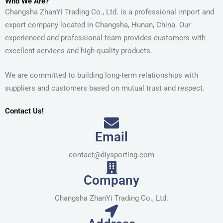
Who We Are?
Changsha ZhanYi Trading Co., Ltd. is a professional import and
export company located in Changsha, Hunan, China. Our
experienced and professional team provides customers with
excellent services and high-quality products.
We are committed to building long-term relationships with
suppliers and customers based on mutual trust and respect.
Contact Us!
Email
contact@diysporting.com
Company
Changsha ZhanYi Trading Co., Ltd.