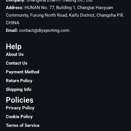
Company:
Changsha ZhanYi Trading Co., Ltd.
Address:
HUNAN No. 77, Building 1, Changtai Haoyuan
Community, Furong North Road, Kaifu District, Changsha
P.R.
CHINA
Email:
contact@diysporting.com
Help
About Us
Contact Us
Payment Method
Return Policy
Shipping Info
Policies
Privacy Policy
Cookie Policy
Terms of Service