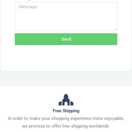
Send
Free Shipping
In order to make your shopping experience more enjoyable,
we promise to offer free shipping worldwide.