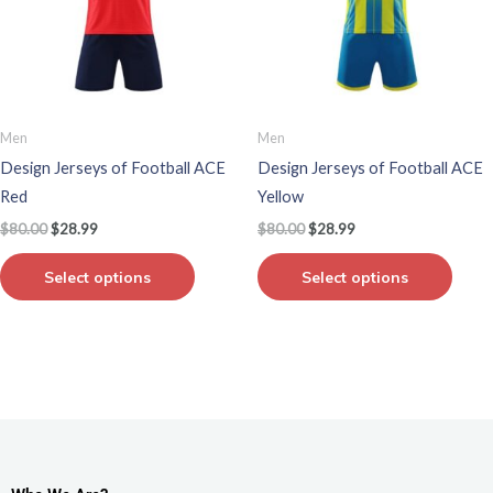
variants.
varian
The
The
options
optio
may
may
be
be
Men
Men
chosen
chos
Design Jerseys of Football ACE
Design Jerseys of Football ACE
on
on
Red
Yellow
the
the
$
80.00
$
28.99
$
80.00
$
28.99
product
produ
page
page
Select options
Select options