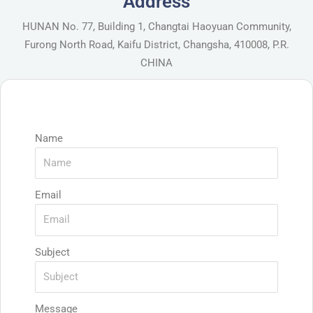
Address
HUNAN No. 77, Building 1, Changtai Haoyuan Community,
Furong North Road, Kaifu District, Changsha, 410008, P.R.
CHINA
Name
Email
Subject
Message