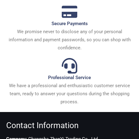
Secure Payments
We promise never to disclose any of your personal
information and payment passwords, so you can shop with
confidence.
Professional Service
We have a professional and enthusiastic customer service
team, ready to answer your questions during the shopping
process.
Contact Information