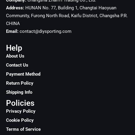
Company:
Changsha ZhanYi Trading Co., Ltd.
Address:
HUNAN No. 77, Building 1, Changtai Haoyuan
Community, Furong North Road, Kaifu District, Changsha
P.R.
CHINA
Email:
contact@diysporting.com
Help
About Us
Contact Us
Payment Method
Return Policy
Shipping Info
Policies
Privacy Policy
Cookie Policy
Terms of Service