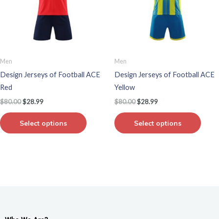
variants.
varian
The
The
options
optio
may
may
be
be
Men
Men
chosen
chos
Design Jerseys of Football ACE
Design Jerseys of Football ACE
on
on
Red
Yellow
the
the
$
80.00
$
28.99
$
80.00
$
28.99
product
produ
page
page
Select options
Select options