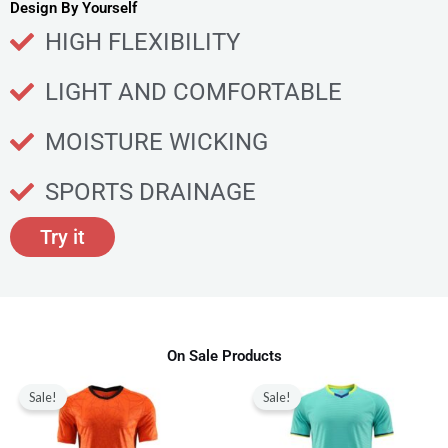
u
Design By Yourself
c
HIGH FLEXIBILITY
t
p
LIGHT AND COMFORTABLE
a
g
MOISTURE WICKING
e
SPORTS DRAINAGE
Try it
On Sale Products
Original
Current
Original
Current
This
This
price
price
price
price
Sale!
Sale!
product
produ
was:
is:
was:
is:
$80.00.
$28.99.
$80.00.
$28.99.
has
has