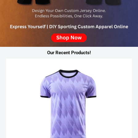
Our Recent Products!