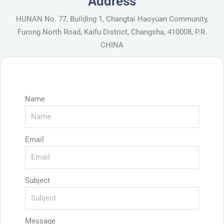
Address
HUNAN No. 77, Building 1, Changtai Haoyuan Community,
Furong North Road, Kaifu District, Changsha, 410008, P.R.
CHINA
Name
Email
Subject
Message