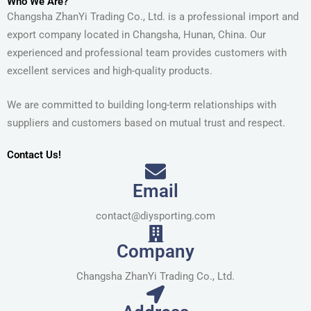
Who We Are?
Changsha ZhanYi Trading Co., Ltd. is a professional import and
export company located in Changsha, Hunan, China. Our
experienced and professional team provides customers with
excellent services and high-quality products.
We are committed to building long-term relationships with
suppliers and customers based on mutual trust and respect.
Contact Us!
Email
contact@diysporting.com
Company
Changsha ZhanYi Trading Co., Ltd.