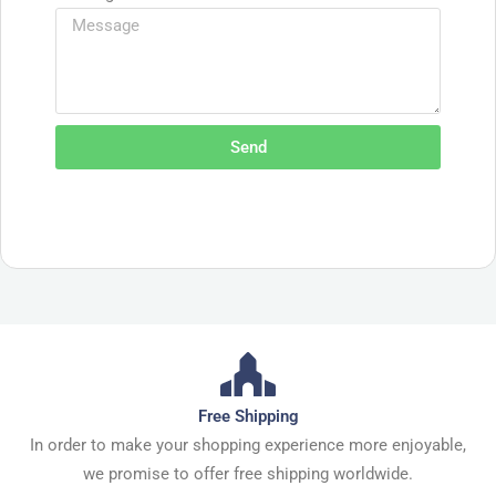
Send
Free Shipping
In order to make your shopping experience more enjoyable,
we promise to offer free shipping worldwide.