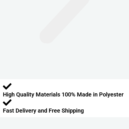
n
t
s
.
T
h
e
o
p
t
i
o
High Quality Materials 100% Made in Polyester
n
s
m
Fast Delivery and Free Shipping
a
y